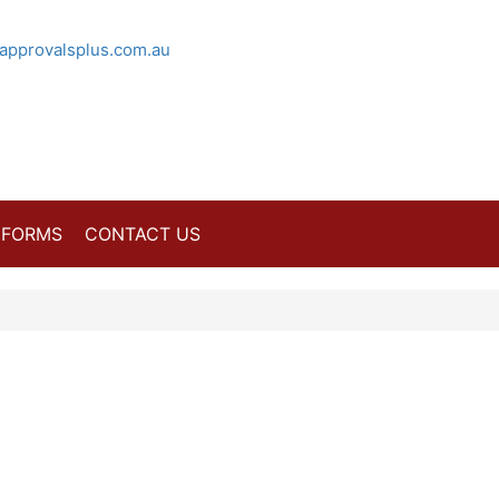
approvalsplus.com.au
FORMS
CONTACT US