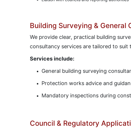
Building Surveying & General
We provide clear, practical building sur
consultancy services are tailored to suit
Services include:
General building surveying consulta
Protection works advice and guida
Mandatory inspections during const
Council & Regulatory Applicat