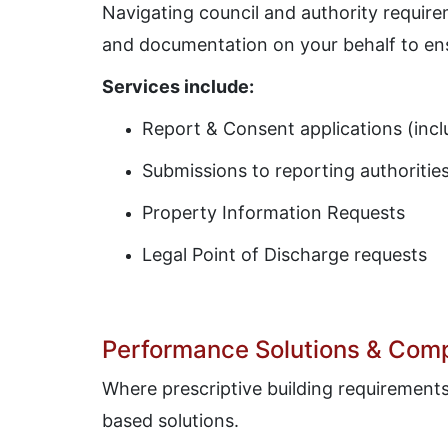
Navigating council and authority requir
and documentation on your behalf to en
Services include:
Report & Consent applications (inc
Submissions to reporting authoritie
Property Information Requests
Legal Point of Discharge requests
Performance Solutions & Comp
Where prescriptive building requirement
based solutions.