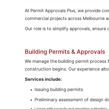
At
Permit Approvals Plus
, we provide com
commercial projects across Melbourne an
Our role is to simplify approvals, ensure
Building Permits & Approvals
We manage the building permit process f
construction begins. Our experience allow
Services include:
Issuing building permits
Preliminary assessment of design 
Liaison with councils and reporting authorities