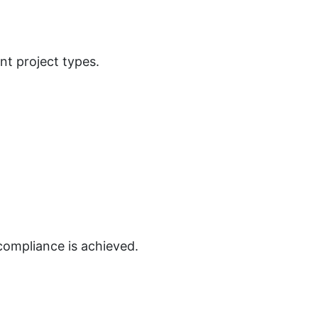
nt project types.
compliance is achieved.