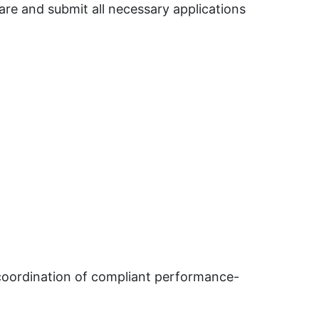
re and submit all necessary applications
 coordination of compliant performance-