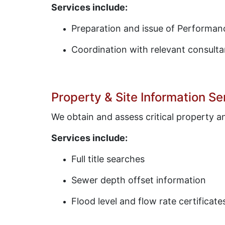
Services include:
Preparation and issue of Performanc
Coordination with relevant consulta
Property & Site Information Se
We obtain and assess critical property 
Services include:
Full title searches
Sewer depth offset information
Flood level and flow rate certificate