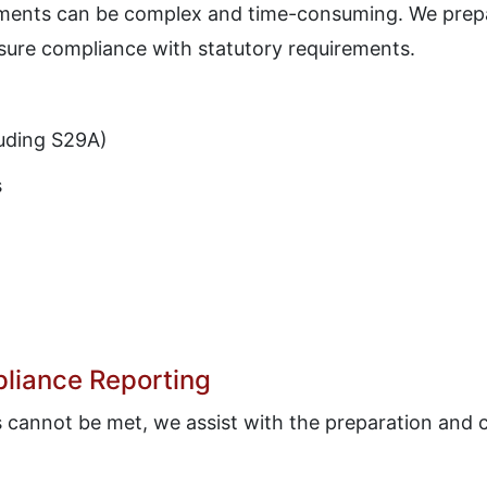
ements can be complex and time-consuming. We prepa
sure compliance with statutory requirements.
luding S29A)
s
liance Reporting
s cannot be met, we assist with the preparation and