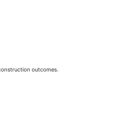
 construction outcomes.