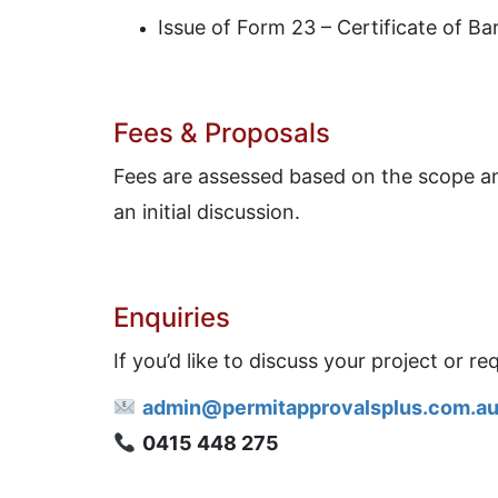
Issue of Form 23 – Certificate of Ba
Fees & Proposals
Fees are assessed based on the scope and
an initial discussion.
Enquiries
If you’d like to discuss your project or r
admin@permitapprovalsplus.com.a
0415 448 275