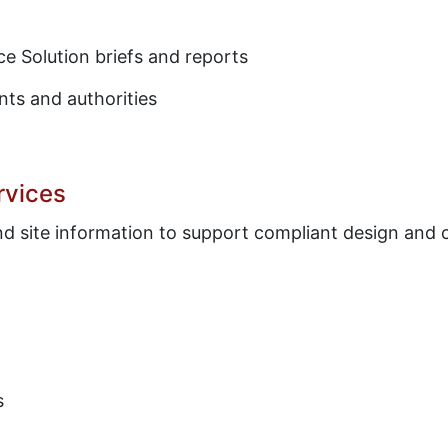
e Solution briefs and reports
nts and authorities
rvices
and site information to support compliant design and
s