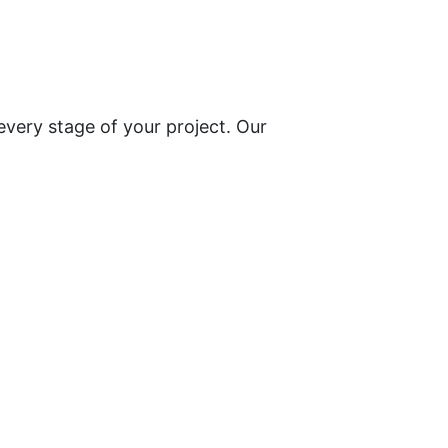
every stage of your project. Our