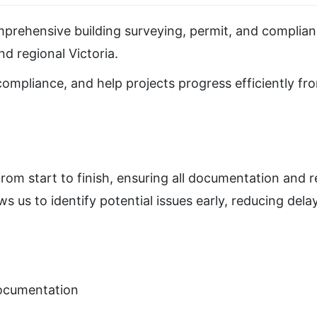
prehensive building surveying, permit, and complianc
d regional Victoria.
 compliance, and help projects progress efficiently f
rom start to finish, ensuring all documentation and 
s us to identify potential issues early, reducing del
documentation