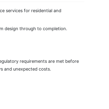
e services for residential and
rom design through to completion.
regulatory requirements are met before
ays and unexpected costs.