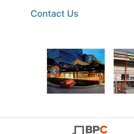
Contact Us