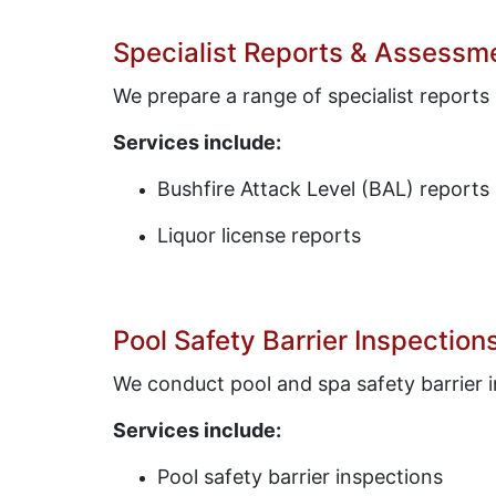
Specialist Reports & Assessm
We prepare a range of specialist reports
Services include:
Bushfire Attack Level (BAL) reports
Liquor license reports
Pool Safety Barrier Inspection
We conduct pool and spa safety barrier i
Services include:
Pool safety barrier inspections