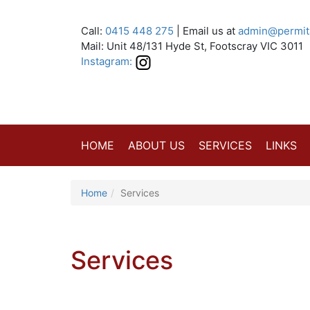
Call:
0415 448 275
| Email us at
admin@permit
Mail: Unit 48/131 Hyde St, Footscray VIC 3011
Instagram:
HOME
ABOUT US
SERVICES
LINKS
Home
Services
Services