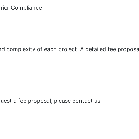
rrier Compliance
 complexity of each project. A detailed fee proposal
equest a fee proposal, please contact us:
u