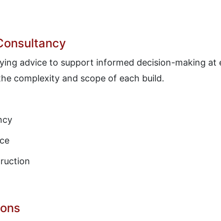
 Consultancy
veying advice to support informed decision-making at 
 the complexity and scope of each build.
ncy
nce
ruction
ions