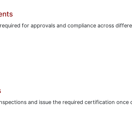
ents
 required for approvals and compliance across differe
s
nspections and issue the required certification once 