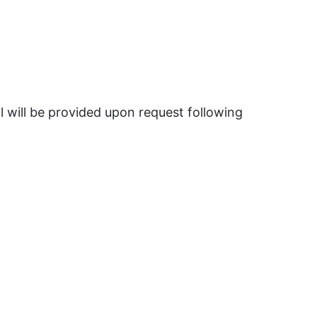
 will be provided upon request following