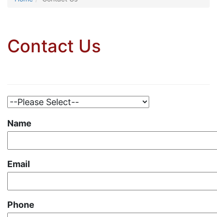
Contact Us
Name
Email
Phone