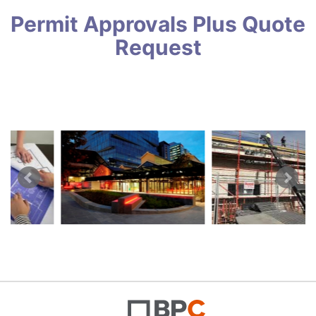
Permit Approvals Plus Quote
Request