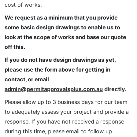
cost of works.
We request as a minimum that you provide
some basic design drawings to enable us to
look at the scope of works and base our quote
off this.
If you do not have design drawings as yet,
please use the form above for getting in
contact, or email
admin@permitapprovalsplus.com.au
directly.
Please allow up to 3 business days for our team
to adequately assess your project and provide a
response. If you have not received a response
during this time, please email to follow up.