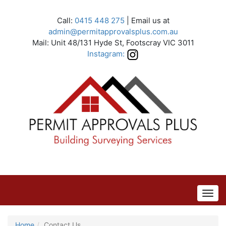
Call:
0415 448 275
| Email us at
admin@permitapprovalsplus.com.au
Mail: Unit 48/131 Hyde St, Footscray VIC 3011
Instagram:
Home
Contact Us