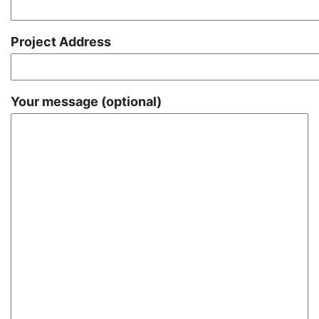
Project Address
Your message (optional)