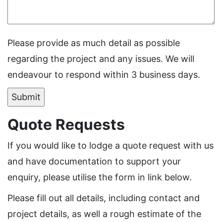
Please provide as much detail as possible
regarding the project and any issues. We will
endeavour to respond within 3 business days.
Quote Requests
If you would like to lodge a quote request with us
and have documentation to support your
enquiry, please utilise the form in link below.
Please fill out all details, including contact and
project details, as well a rough estimate of the